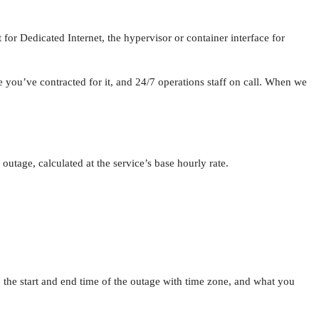
for Dedicated Internet, the hypervisor or container interface for
ou’ve contracted for it, and 24/7 operations staff on call. When we
 outage, calculated at the service’s base hourly rate.
 the start and end time of the outage with time zone, and what you