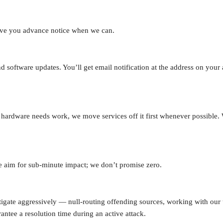
give you advance notice when we can.
software updates. You’ll get email notification at the address on your
g hardware needs work, we move services off it first whenever possible
We aim for sub-minute impact; we don’t promise zero.
igate aggressively — null-routing offending sources, working with our 
antee a resolution time during an active attack.