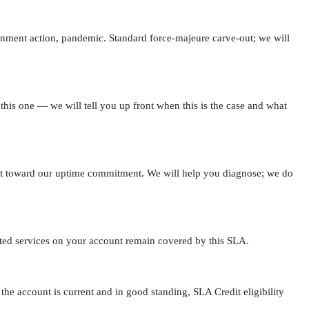
overnment action, pandemic. Standard force-majeure carve-out; we will
 this one — we will tell you up front when this is the case and what
unt toward our uptime commitment. We will help you diagnose; we do
ected services on your account remain covered by this SLA.
e account is current and in good standing, SLA Credit eligibility