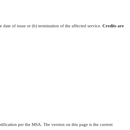
e date of issue or (b) termination of the affected service.
Credits are
ication per the MSA. The version on this page is the current