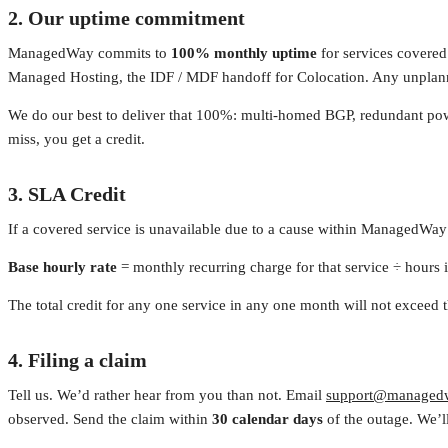
2. Our uptime commitment
ManagedWay commits to
100% monthly uptime
for services covered 
Managed Hosting, the IDF / MDF handoff for Colocation. Any unplan
We do our best to deliver that 100%: multi-homed BGP, redundant powe
miss, you get a credit.
3. SLA Credit
If a covered service is unavailable due to a cause within ManagedWay’s
Base hourly rate
= monthly recurring charge for that service ÷ hours i
The total credit for any one service in any one month will not exceed 
4. Filing a claim
Tell us. We’d rather hear from you than not. Email
support@managed
observed. Send the claim within
30 calendar days
of the outage. We’ll