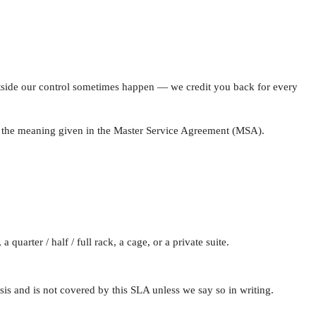
tside our control sometimes happen — we credit you back for every
e the meaning given in the Master Service Agreement (MSA).
uarter / half / full rack, a cage, or a private suite.
is and is not covered by this SLA unless we say so in writing.