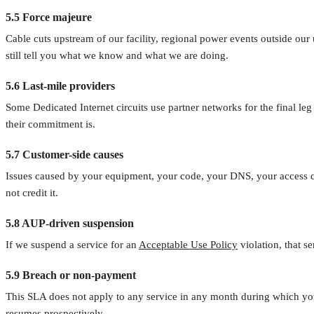
5.5 Force majeure
Cable cuts upstream of our facility, regional power events outside our 
still tell you what we know and what we are doing.
5.6 Last-mile providers
Some Dedicated Internet circuits use partner networks for the final leg
their commitment is.
5.7 Customer-side causes
Issues caused by your equipment, your code, your DNS, your access c
not credit it.
5.8 AUP-driven suspension
If we suspend a service for an
Acceptable Use Policy
violation, that s
5.9 Breach or non-payment
This SLA does not apply to any service in any month during which your
resumes prospectively.