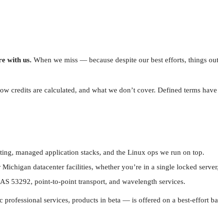
e with us.
When we miss — because despite our best efforts, things ou
how credits are calculated, and what we don’t cover. Defined terms hav
ting, managed application stacks, and the Linux ops we run on top.
higan datacenter facilities, whether you’re in a single locked server, a q
n AS 53292, point-to-point transport, and wavelength services.
ofessional services, products in beta — is offered on a best-effort bas