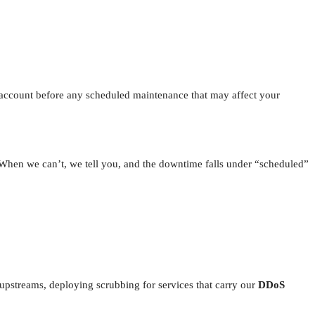
 account before any scheduled maintenance that may affect your
. When we can’t, we tell you, and the downtime falls under “scheduled”
upstreams, deploying scrubbing for services that carry our
DDoS