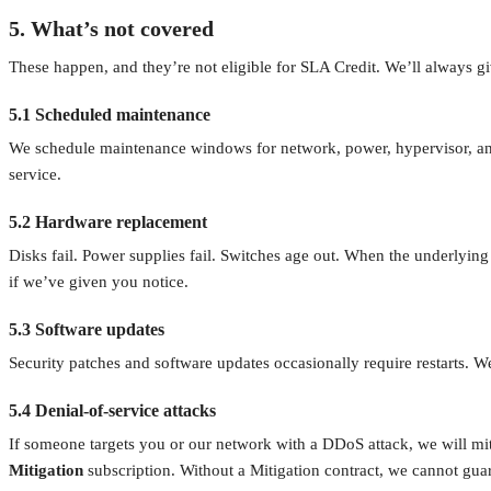
5. What’s not covered
These happen, and they’re not eligible for SLA Credit. We’ll always 
5.1 Scheduled maintenance
We schedule maintenance windows for network, power, hypervisor, and 
service.
5.2 Hardware replacement
Disks fail. Power supplies fail. Switches age out. When the underlyin
if we’ve given you notice.
5.3 Software updates
Security patches and software updates occasionally require restarts. 
5.4 Denial-of-service attacks
If someone targets you or our network with a DDoS attack, we will mit
Mitigation
subscription. Without a Mitigation contract, we cannot guar