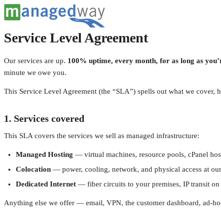
Service Level Agreement
Our services are up.
100% uptime, every month, for as long as you’r
minute we owe you.
This Service Level Agreement (the “SLA”) spells out what we cover, 
1. Services covered
This SLA covers the services we sell as managed infrastructure:
Managed Hosting
— virtual machines, resource pools, cPanel hos
Colocation
— power, cooling, network, and physical access at our Mic
Dedicated Internet
— fiber circuits to your premises, IP transit o
Anything else we offer — email, VPN, the customer dashboard, ad-hoc pr