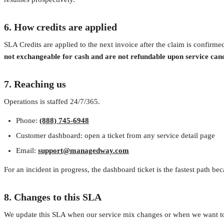
6. How credits are applied
SLA Credits are applied to the next invoice after the claim is confirmed
not exchangeable for cash and are not refundable upon service canc
7. Reaching us
Operations is staffed 24/7/365.
Phone:
(888) 745-6948
Customer dashboard: open a ticket from any service detail page
Email:
support@managedway.com
For an incident in progress, the dashboard ticket is the fastest path be
8. Changes to this SLA
We update this SLA when our service mix changes or when we want to 