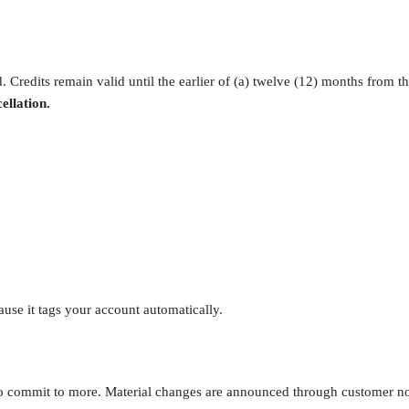
. Credits remain valid until the earlier of (a) twelve (12) months from th
ellation.
cause it tags your account automatically.
commit to more. Material changes are announced through customer notif