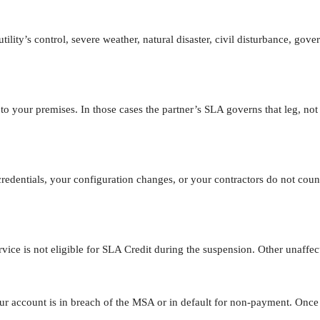
utility’s control, severe weather, natural disaster, civil disturbance, g
 to your premises. In those cases the partner’s SLA governs that leg, not
redentials, your configuration changes, or your contractors do not co
ervice is not eligible for SLA Credit during the suspension. Other unaff
 account is in breach of the MSA or in default for non-payment. Once th