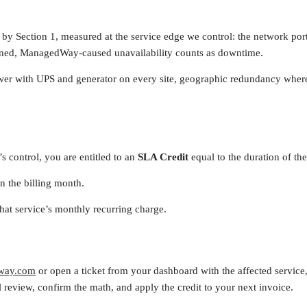
by Section 1, measured at the service edge we control: the network port 
ned, ManagedWay-caused unavailability counts as downtime.
r with UPS and generator on every site, geographic redundancy where y
 control, you are entitled to an
SLA Credit
equal to the duration of the
n the billing month.
that service’s monthly recurring charge.
way.com
or open a ticket from your dashboard with the affected service,
 review, confirm the math, and apply the credit to your next invoice.