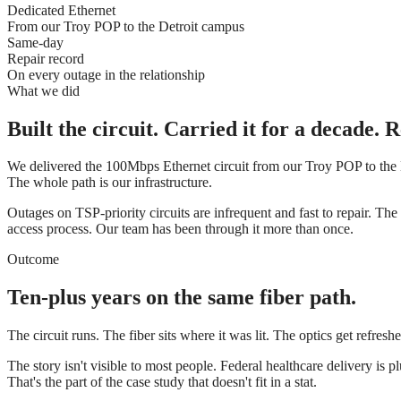
Dedicated Ethernet
From our Troy POP to the Detroit campus
Same-day
Repair record
On every outage in the relationship
What we did
Built the circuit. Carried it for a decade.
We delivered the 100Mbps Ethernet circuit from our Troy POP to the 
The whole path is our infrastructure.
Outages on TSP-priority circuits are infrequent and fast to repair. The 
access process. Our team has been through it more than once.
Outcome
Ten-plus years on the same fiber path.
The circuit runs. The fiber sits where it was lit. The optics get refres
The story isn't visible to most people. Federal healthcare delivery
That's the part of the case study that doesn't fit in a stat.