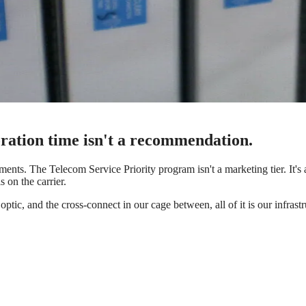
toration time isn't a recommendation.
ments. The Telecom Service Priority program isn't a marketing tier. It's 
s on the carrier.
optic, and the cross-connect in our cage between, all of it is our infrast