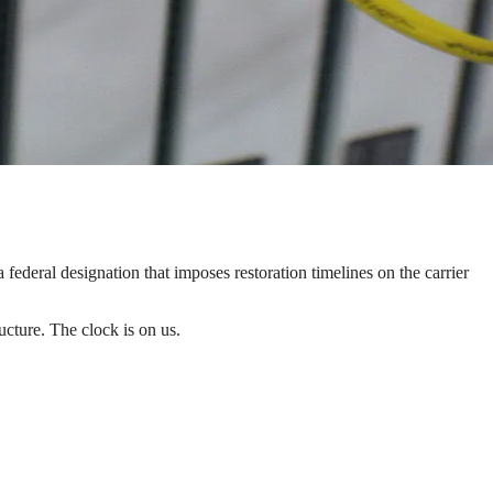
a federal designation that imposes restoration timelines on the carrier
ructure. The clock is on us.