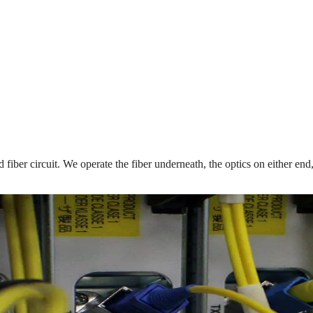
ed fiber circuit. We operate the fiber underneath, the optics on either e