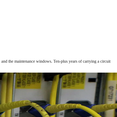
nd, and the maintenance windows. Ten-plus years of carrying a circuit