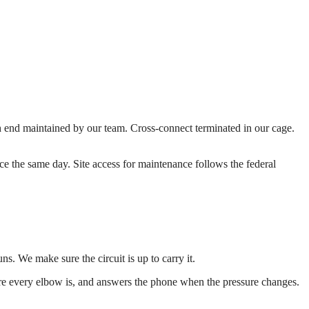
 end maintained by our team. Cross-connect terminated in our cage.
vice the same day. Site access for maintenance follows the federal
ns. We make sure the circuit is up to carry it.
re every elbow is, and answers the phone when the pressure changes.