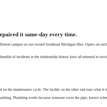
 Repaired it same-day every time.
Detroit campus on our owned Southeast Michigan fiber. Optics on each
handful of incidents in the relationship history have all returned to ser
hed on the maintenance cycle. The facility on the other end runs what it ru
 is plumbing. Plumbing works because someone owns the pipe, knows whe