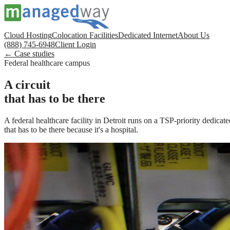
Cloud Hosting
Colocation Facilities
Dedicated Internet
About Us
(888) 745-6948
Client Login
← Case studies
Federal healthcare campus
A circuit
that has to be there
A federal healthcare facility in Detroit runs on a TSP-priority dedicat
that has to be there because it's a hospital.