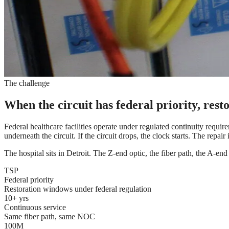
The challenge
When the circuit has federal priority, res
Federal healthcare facilities operate under regulated continuity require
underneath the circuit. If the circuit drops, the clock starts. The repair i
The hospital sits in Detroit. The Z-end optic, the fiber path, the A-end 
TSP
Federal priority
Restoration windows under federal regulation
10+ yrs
Continuous service
Same fiber path, same NOC
100M